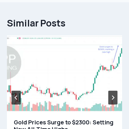
Similar Posts
Gold Prices Surge to $2300: Setting