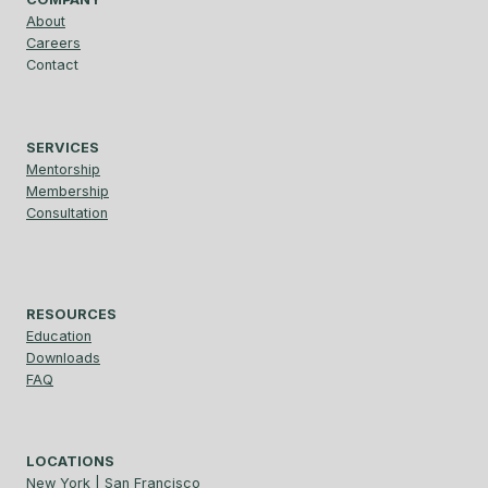
About
Careers
Contact
SERVICES
Mentorship
Membership
Consultation
RESOURCES
Education
Downloads
FAQ
LOCATIONS
New York | San Francisco