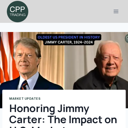
Skip
to
content
MARKET UPDATES
Honoring Jimmy
Carter: The Impact on