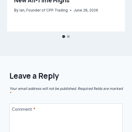
New All-Time Highs
By
Ian, Founder of CPP Trading
June 28, 2026
Leave a Reply
Your email address will not be published.
Required fields are marked
*
Comment
*