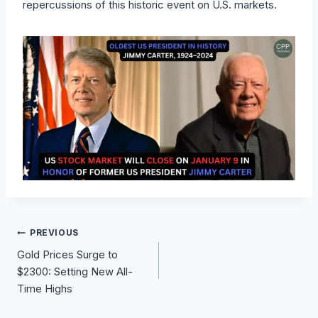
repercussions of this historic event on U.S. markets.
Post
PREVIOUS
Gold Prices Surge to
navigation
$2300: Setting New All-
Time Highs