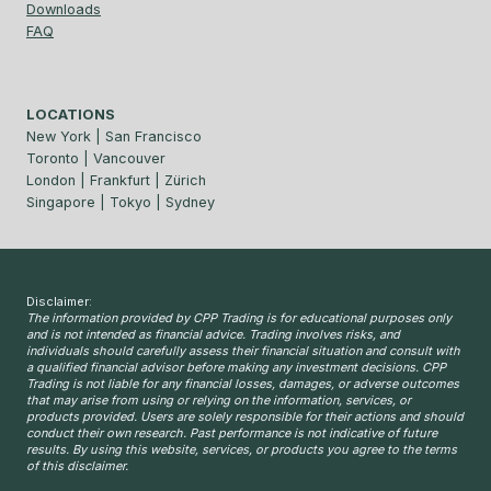
Downloads
FAQ
LOCATIONS
New York | San Francisco
Toronto | Vancouver
London | Frankfurt | Zürich
Singapore | Tokyo | Sydney
Disclaimer:
The information provided by CPP Trading is for educational purposes only
and is not intended as financial advice. Trading involves risks, and
individuals should carefully assess their financial situation and consult with
a qualified financial advisor before making any investment decisions. CPP
Trading is not liable for any financial losses, damages, or adverse outcomes
that may arise from using or relying on the information, services, or
products provided. Users are solely responsible for their actions and should
conduct their own research. Past performance is not indicative of future
results. By using this website, services, or products you agree to the terms
of this disclaimer.