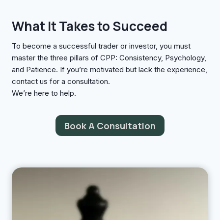
What It Takes to Succeed
To become a successful trader or investor, you must
master the three pillars of CPP: Consistency, Psychology,
and Patience. If you’re motivated but lack the experience,
contact us for a consultation.
We’re here to help.
Book A Consultation