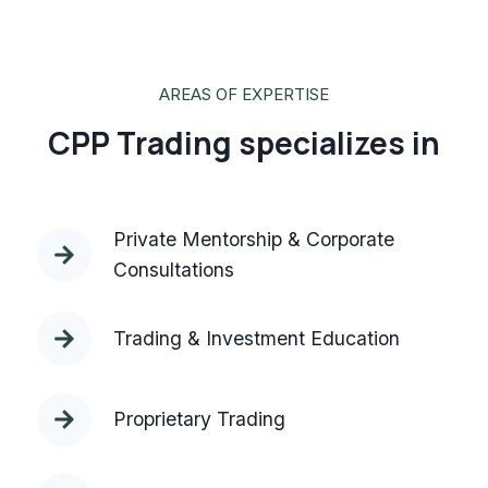
AREAS OF EXPERTISE
CPP Trading specializes in
Private Mentorship & Corporate
Consultations
Trading & Investment Education
Proprietary Trading