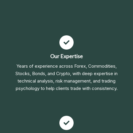
Our Expertise
Years of experience across Forex, Commodities,
Stocks, Bonds, and Crypto, with deep expertise in
technical analysis, risk management, and trading
psychology to help clients trade with consistency.