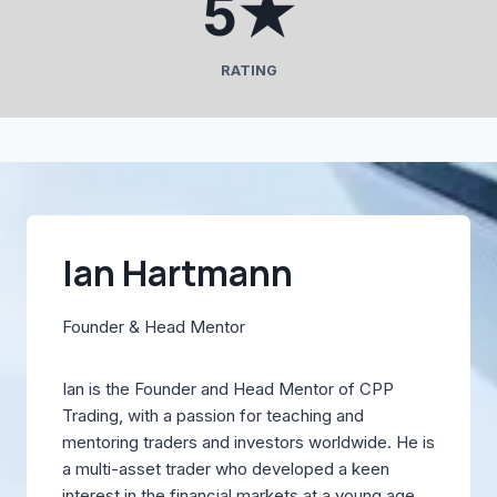
5★
★
RATING
Ian Hartmann
Founder & Head Mentor
Ian is the Founder and Head Mentor of CPP
Trading, with a passion for teaching and
mentoring traders and investors worldwide. He is
a multi-asset trader who developed a keen
interest in the financial markets at a young age