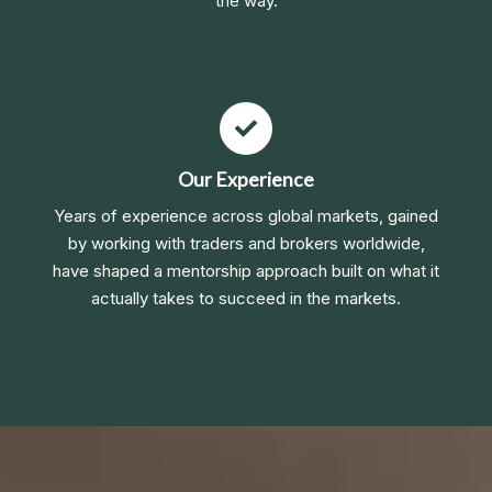
the way.
Our Experience
Years of experience across global markets, gained
by working with traders and brokers worldwide,
have shaped a mentorship approach built on what it
actually takes to succeed in the markets.