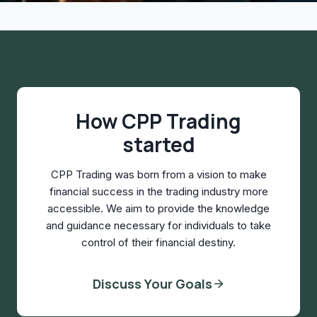
How CPP Trading
started
CPP Trading was born from a vision to make
financial success in the trading industry more
accessible. We aim to provide the knowledge
and guidance necessary for individuals to take
control of their financial destiny.
Discuss Your Goals