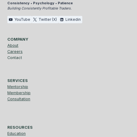
Consistency • Psychology • Patience
Building Consistently Profitable Traders.
YouTube
Twitter (X)
Linkedin
COMPANY
About
Careers
Contact
SERVICES
Mentorship
Membership
Consultation
RESOURCES
Education