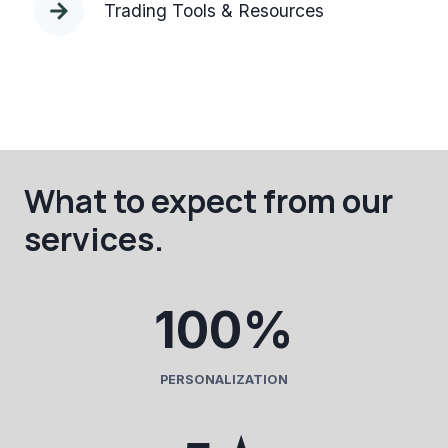
Trading Tools & Resources
What to expect from our
services.
1
100%
0
0
%
PERSONALIZATION
5