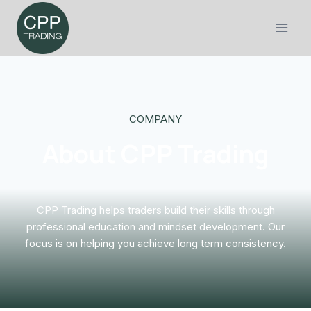
Skip
to
content
COMPANY
About CPP Trading
CPP Trading helps traders build their skills through
professional education and mindset development. Our
focus is on helping you achieve long term consistency.