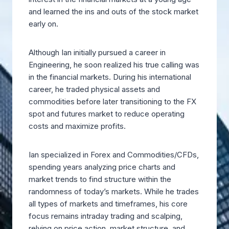
and learned the ins and outs of the stock market
early on.
Although Ian initially pursued a career in
Engineering, he soon realized his true calling was
in the financial markets. During his international
career, he traded physical assets and
commodities before later transitioning to the FX
spot and futures market to reduce operating
costs and maximize profits.
Ian specialized in Forex and Commodities/CFDs,
spending years analyzing price charts and
market trends to find structure within the
randomness of today’s markets. While he trades
all types of markets and timeframes, his core
focus remains intraday trading and scalping,
relying on price action, market structure, and