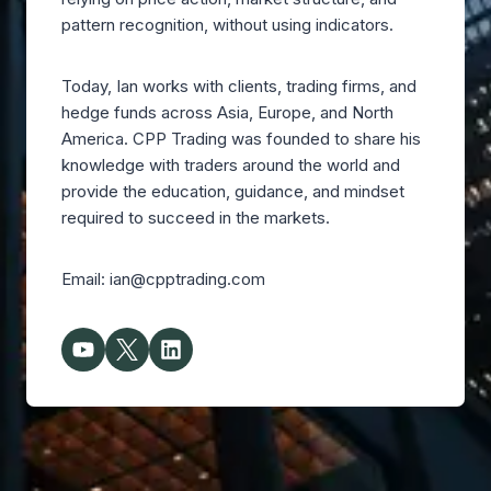
pattern recognition, without using indicators.
Today, Ian works with clients, trading firms, and
hedge funds across Asia, Europe, and North
America. CPP Trading was founded to share his
knowledge with traders around the world and
provide the education, guidance, and mindset
required to succeed in the markets.
Email: ian@cpptrading.com