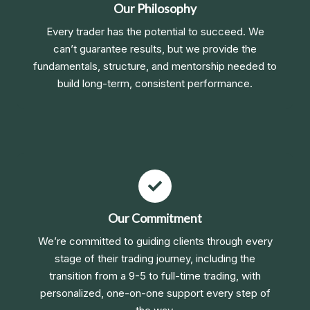
Our Philosophy
Every trader has the potential to succeed. We
can’t guarantee results, but we provide the
fundamentals, structure, and mentorship needed to
build long-term, consistent performance.
Our Commitment
We’re committed to guiding clients through every
stage of their trading journey, including the
transition from a 9-5 to full-time trading, with
personalized, one-on-one support every step of