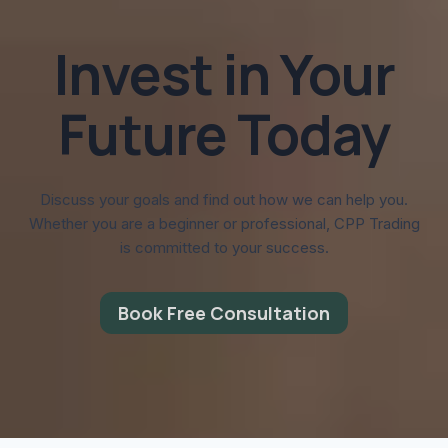
Invest in Your
Future Today
Discuss your goals and find out how we can help you.
Whether you are a beginner or professional, CPP Trading
is committed to your success.
Book Free Consultation